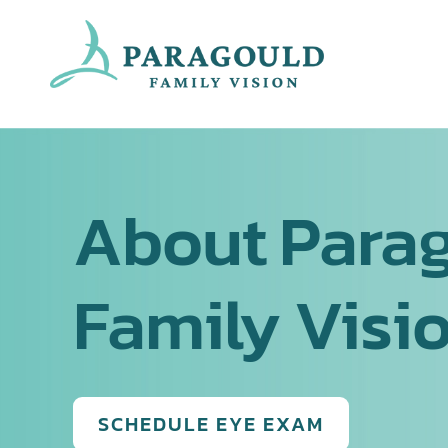
Skip
to
content
About Para
Family Visi
SCHEDULE EYE EXAM