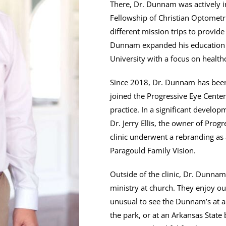
There, Dr. Dunnam was actively in
Fellowship of Christian Optometr
different mission trips to provid
Dunnam expanded his education b
University with a focus on health
Since 2018, Dr. Dunnam has been 
joined the Progressive Eye Cente
practice. In a significant develo
Dr. Jerry Ellis, the owner of Prog
clinic underwent a rebranding as 
Paragould Family Vision.
Outside of the clinic, Dr. Dunnam
ministry at church. They enjoy out
unusual to see the Dunnam’s at a l
the park, or at an Arkansas State