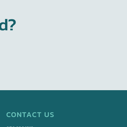
ed?
CONTACT US