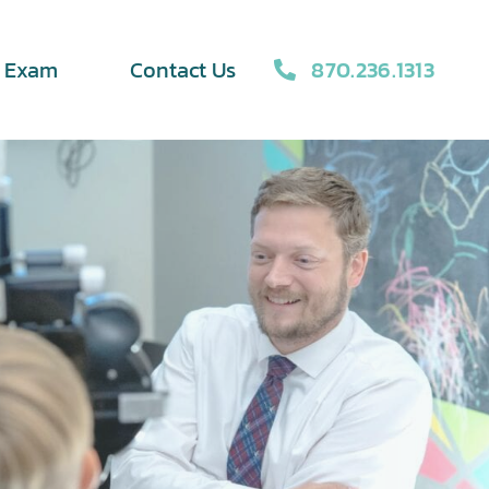
870.236.1313
e Exam
Contact Us