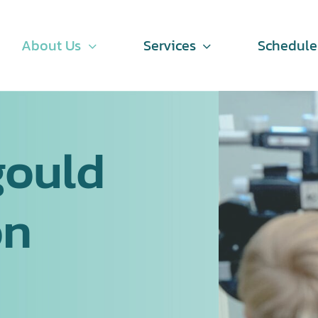
About Us
Services
Schedul
gould
on