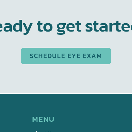
ady to get start
SCHEDULE EYE EXAM
MENU