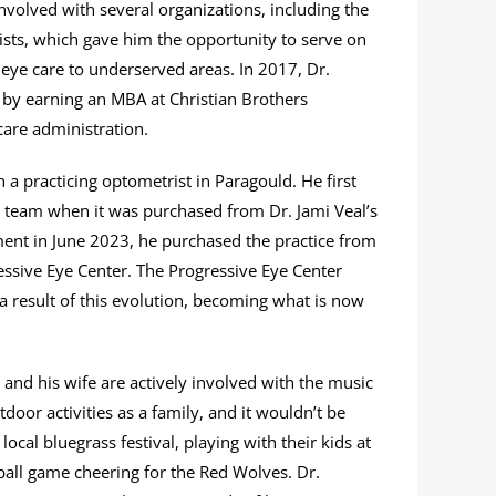
volved with several organizations, including the
ists, which gave him the opportunity to serve on
e eye care to underserved areas. In 2017, Dr.
y earning an MBA at Christian Brothers
care administration.
a practicing optometrist in Paragould. He first
r team when it was purchased from Dr. Jami Veal’s
pment in June 2023, he purchased the practice from
ressive Eye Center. The Progressive Eye Center
a result of this evolution, becoming what is now
 and his wife are actively involved with the music
door activities as a family, and it wouldn’t be
ocal bluegrass festival, playing with their kids at
 ball game cheering for the Red Wolves. Dr.