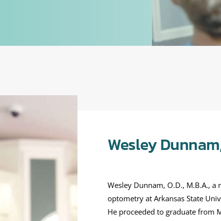
Wesley Dunnam, 
Wesley Dunnam, O.D., M.B.A., a na
optometry at Arkansas State Unive
He proceeded to graduate from M