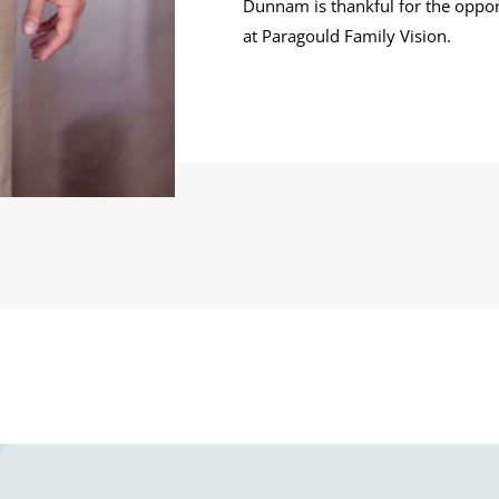
Dunnam is thankful for the oppor
at Paragould Family Vision.