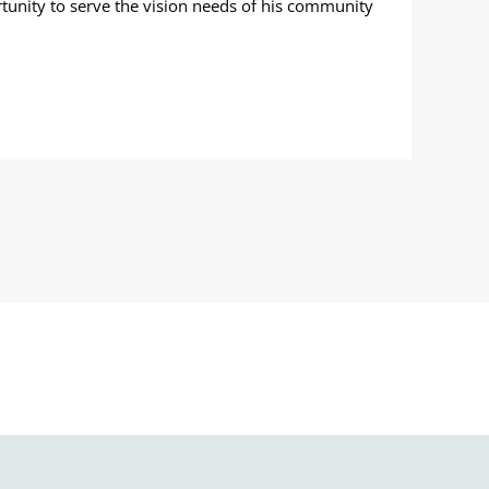
tunity to serve the vision needs of his community