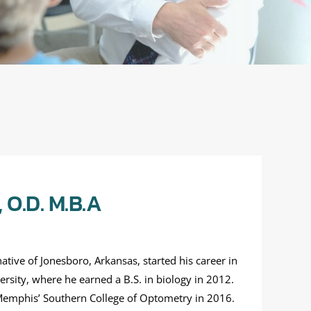
O.D. M.B.A
tive of Jonesboro, Arkansas, started his career in
rsity, where he earned a B.S. in biology in 2012.
emphis’ Southern College of Optometry in 2016.